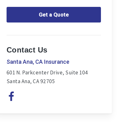
Get a Quote
Contact Us
Santa Ana, CA Insurance
601 N. Parkcenter Drive, Suite 104
Santa Ana, CA 92705