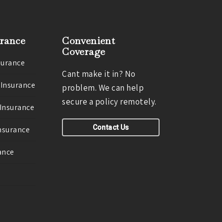
urance
Convenient
Coverage
surance
Cant make it in? No
 Insurance
problem. We can help
secure a policy remotely.
 Insurance
Contact Us
Insurance
ance