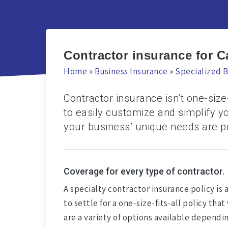
Contractor insurance for C
Home
»
Business Insurance
»
Specialized B
Contractor insurance isn’t one-size-
to easily customize and simplify y
your business’ unique needs are p
Coverage for every type of contractor.
A specialty contractor insurance policy is 
to settle for a one-size-fits-all policy t
are a variety of options available dependi