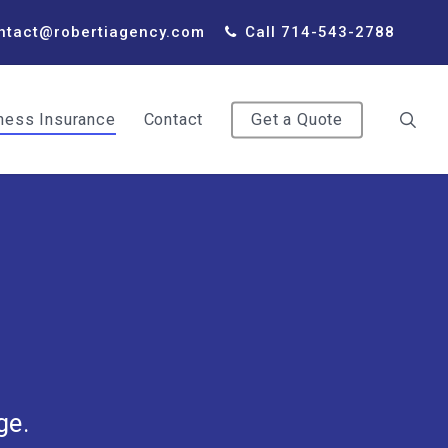
ntact@robertiagency.com
Call 714-543-2788
ness Insurance
Contact
Get a Quote
ge.