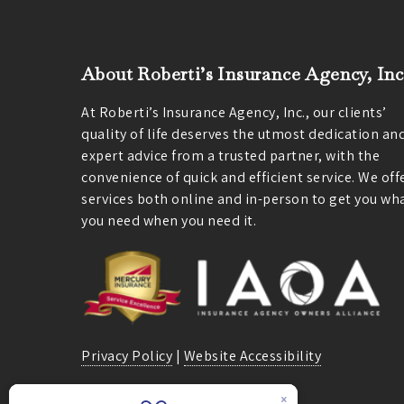
About Roberti’s Insurance Agency, Inc
At Roberti’s Insurance Agency, Inc., our clients’
quality of life deserves the utmost dedication an
expert advice from a trusted partner, with the
convenience of quick and efficient service. We off
services both online and in-person to get you wh
you need when you need it.
Privacy Policy
|
Website Accessibility
We are licensed in California.