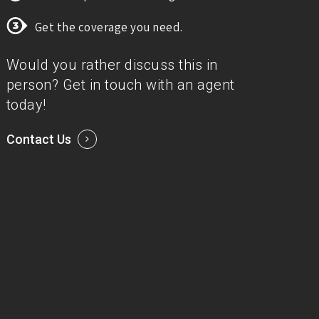
Get the coverage you need.
Would you rather discuss this in
person? Get in touch with an agent
today!
Contact Us