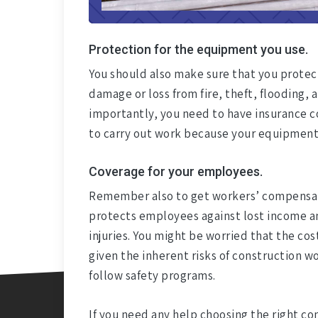
Protection for the equipment you use.
You should also make sure that you prote
damage or loss from fire, theft, flooding, a
importantly, you need to have insurance co
to carry out work because your equipment
Coverage for your employees.
Remember also to get workers’ compensati
protects employees against lost income an
injuries. You might be worried that the cos
given the inherent risks of construction wo
follow safety programs.
If you need any help choosing the right co