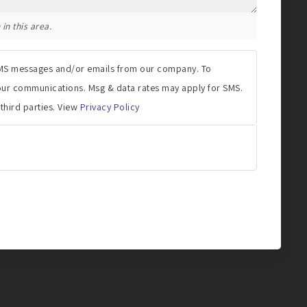
in this area.
 SMS messages and/or emails from our company. To
 our communications. Msg & data rates may apply for SMS.
 third parties. View
Privacy Policy