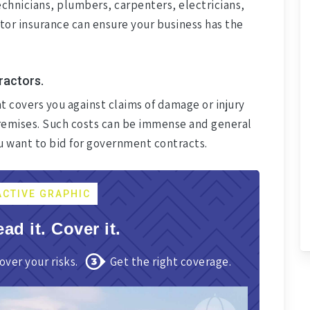
chnicians, plumbers, carpenters, electricians,
ctor insurance can ensure your business has the
tractors.
at covers you against claims of damage or injury
 premises. Such costs can be immense and general
ou want to bid for government contracts.
ACTIVE GRAPHIC
ead it. Cover it.
over your risks.
Get the right coverage.