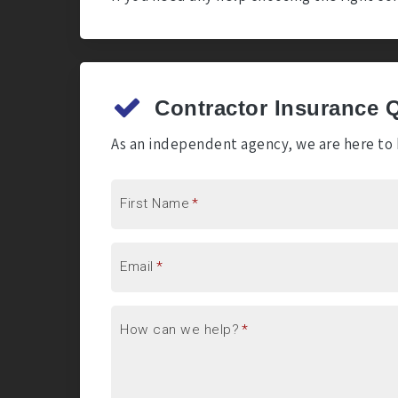
Contractor Insurance 
As an independent agency, we are here to h
First Name
*
Email
*
How can we help?
*