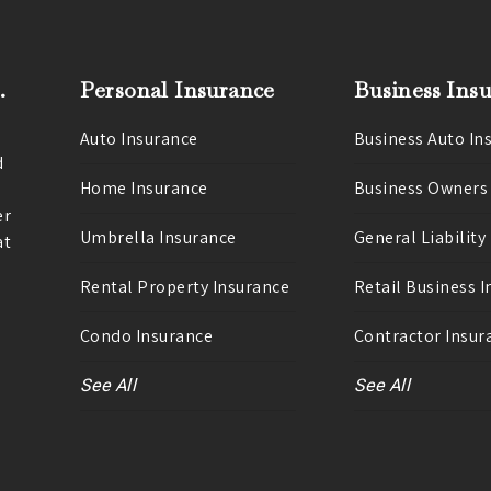
.
Personal Insurance
Business Ins
Auto Insurance
Business Auto In
d
Home Insurance
Business Owners
er
Umbrella Insurance
General Liability
at
Rental Property Insurance
Retail Business 
Condo Insurance
Contractor Insur
See All
See All