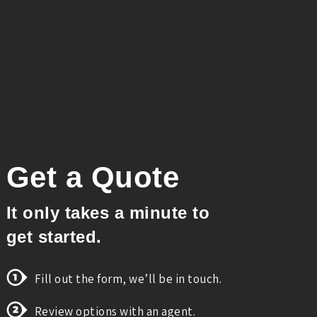
Get a Quote
It only takes a minute to
get started.
Fill out the form, we’ll be in touch.
Review options with an agent.