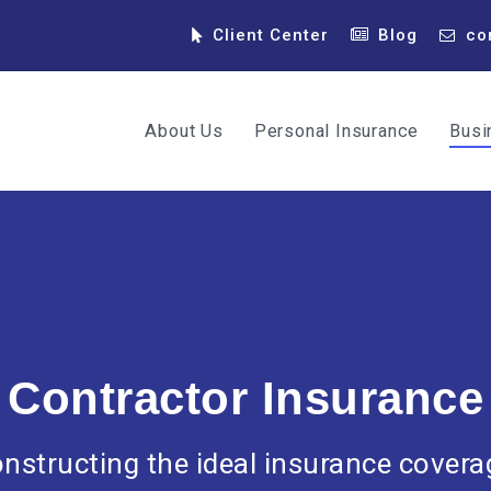
Client Center
Blog
co
About Us
Personal Insurance
Busi
Contractor Insurance
nstructing the ideal insurance covera