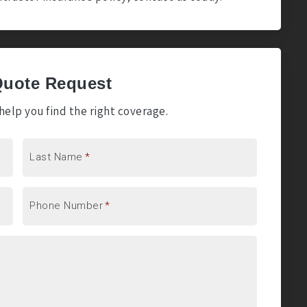
Quote Request
elp you find the right coverage.
Last Name
*
Phone Number
*