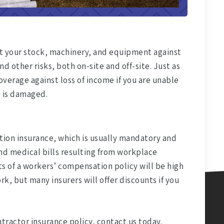
ct your stock, machinery, and equipment against
nd other risks, both on-site and off-site. Just as
verage against loss of income if you are unable
 is damaged.
on insurance, which is usually mandatory and
d medical bills resulting from workplace
ts of a workers’ compensation policy will be high
rk, but many insurers will offer discounts if you
ntractor insurance policy, contact us today.