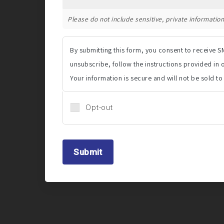
Please do not include sensitive, private information 
By submitting this form, you consent to receive
unsubscribe, follow the instructions provided in
Your information is secure and will not be sold to
Opt-out
Submit