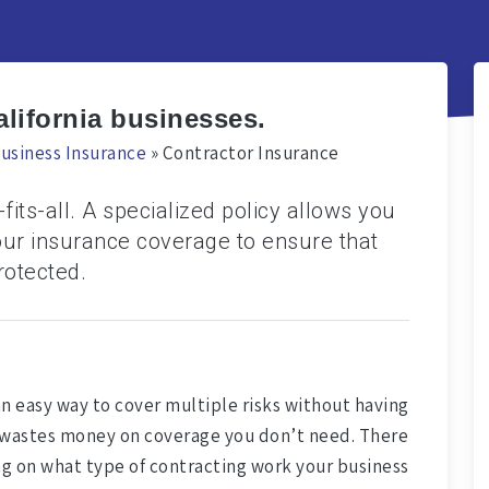
alifornia businesses.
usiness Insurance
»
Contractor Insurance
fits-all. A specialized policy allows you
our insurance coverage to ensure that
rotected.
an easy way to cover multiple risks without having
hat wastes money on coverage you don’t need. There
ng on what type of contracting work your business