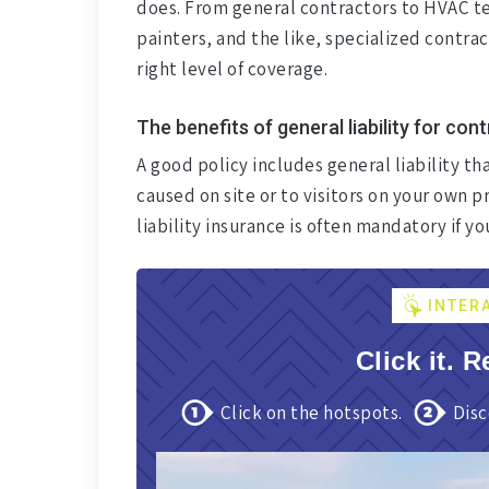
does. From general contractors to HVAC te
painters, and the like, specialized contra
right level of coverage.
The benefits of general liability for con
A good policy includes general liability th
caused on site or to visitors on your own
liability insurance is often mandatory if y
INTER
Click it. R
Click on the hotspots.
Disc