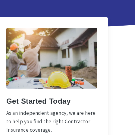
Get Started Today
As an independent agency, we are here
to help you find the right Contractor
Insurance coverage.